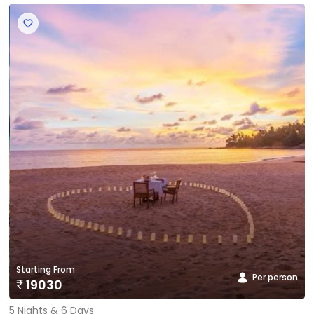
‹
›
Starting From
Per person
19030
5 Nights & 6 Days