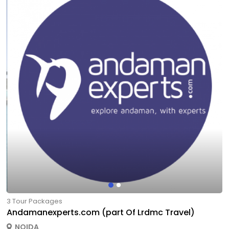
3 Tour Packages
Andamanexperts.com (part Of Lrdmc Travel)
NOIDA