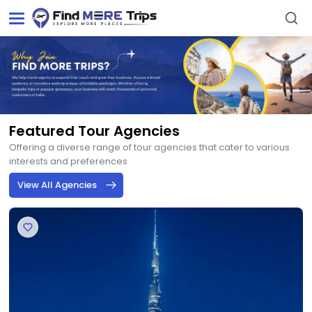
Featured Tour Agencies
Offering a diverse range of tour agencies that cater to various
interests and preferences
View All Agencies