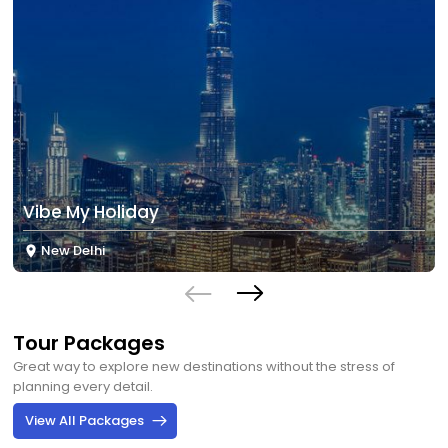
Vibe My Holiday
New Delhi
Tour Packages
Great way to explore new destinations without the stress of
planning every detail.
View All Packages