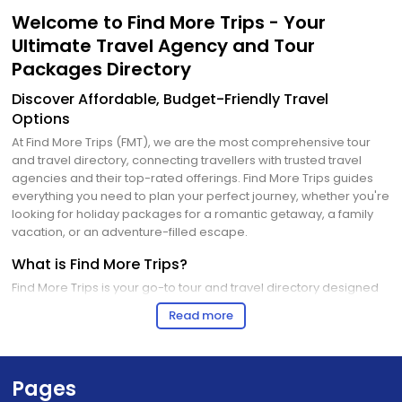
Welcome to Find More Trips - Your
Ultimate Travel Agency and Tour
Packages Directory
Discover Affordable, Budget-Friendly Travel
Options
At Find More Trips (FMT), we are the most comprehensive tour
and travel directory, connecting travellers with trusted travel
agencies and their top-rated offerings. Find More Trips guides
everything you need to plan your perfect journey, whether you're
looking for holiday packages for a romantic getaway, a family
vacation, or an adventure-filled escape.
What is Find More Trips?
Find More Trips is your go-to tour and travel directory designed
to bridge the gap between travellers and travel agencies. We
Read more
provide a platform where:
Travel Agents can showcase their best travel agency tour
packages, including all domestic and international tour
options.
Pages
Travelers can explore, compare, and book the most budget-