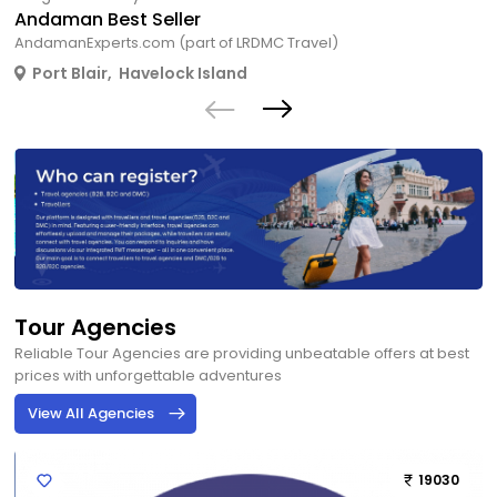
Andaman Best Seller
AndamanExperts.com (part of LRDMC Travel)
Port Blair
,
Havelock Island
Tour Agencies
Reliable Tour Agencies are providing unbeatable offers at best
prices with unforgettable adventures
View All Agencies
19030