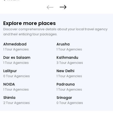
Explore more places
Discover comprehensive details about your local travel agency
and their enticing tour packages.
Ahmedabad
Arusha
1 Tour Agencies
1 Tour Agencies
Dar es Salaam
Kathmandu
1 Tour Agencies
3 Tour Agencies
Lalitpur
New Delhi
0 Tour Agencies
1 Tour Agencies
NOIDA
Padrauna
1 Tour Agencies
1 Tour Agencies
Shimla
Srinagar
2 Tour Agencies
0 Tour Agencies