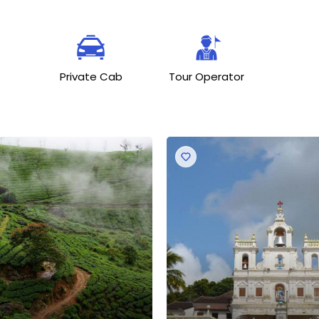
Private Cab
Tour Operator