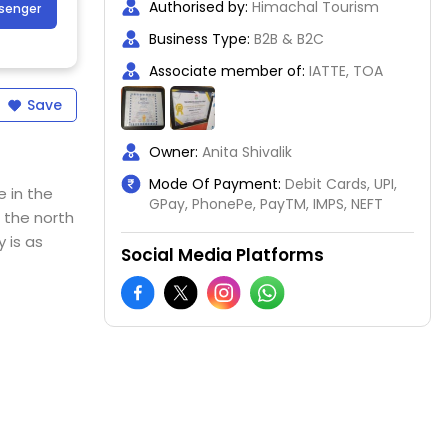
Authorised by:
Himachal Tourism
ssenger
Business Type:
B2B & B2C
Associate member of:
IATTE, TOA
Save
Owner:
Anita Shivalik
Mode Of Payment:
Debit Cards, UPI,
e in the
GPay, PhonePe, PayTM, IMPS, NEFT
 the north
 is as
Social Media Platforms
ds of
s to
 means
interests.
d with