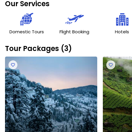
Our Services
care, allowing you to relax and enjoy the experience.
Domestic Tours
Flight Booking
Hotels
Tour Packages (3)