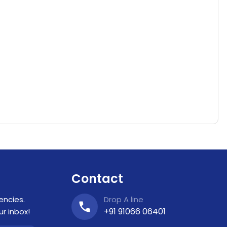
Contact
encies.
Drop A line
+91 91066 06401
r inbox!