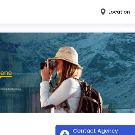
Location
Contact Agency