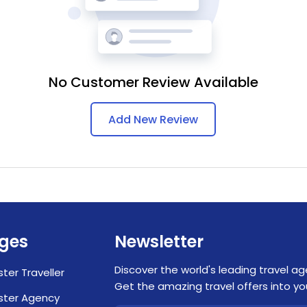
No Customer Review Available
Add New Review
ges
Newsletter
Discover the world's leading travel ag
ster Traveller
Get the amazing travel offers into you
ster Agency