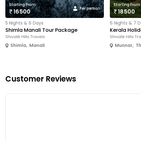
Starting From
Starting From
Per person
16500
18500
5 Nights & 6 Days
6 Nights & 7 
Shimla Manali Tour Package
Kerala Holi
Shivalik Hills Travels
Shivalik Hills Tr
Shimla
,
Manali
Munnar
,
T
Customer Reviews