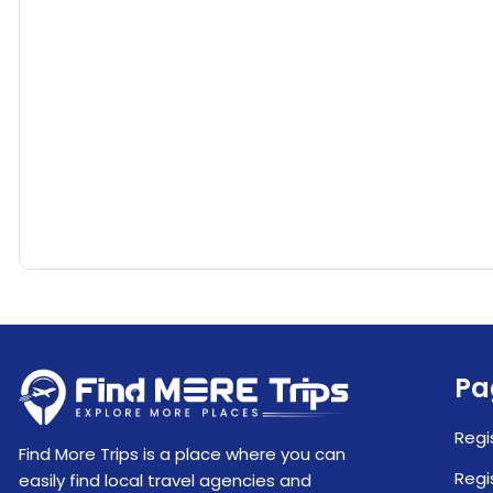
Pa
Regi
Find More Trips is a place where you can
Regi
easily find local travel agencies and