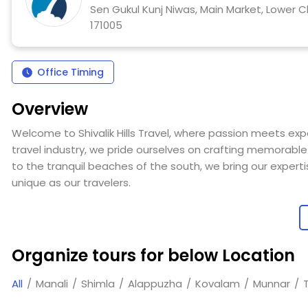
Sen Gukul Kunj Niwas, Main Market, Lower C
171005
Office Timing
Overview
Welcome to Shivalik Hills Travel, where passion meets exp
travel industry, we pride ourselves on crafting memorable 
to the tranquil beaches of the south, we bring our experti
unique as our travelers.
At Shivalik Hills, our seasoned team specializes in creati
corporate clients, large groups, families, honeymooners, a
provide seamless, well-planned travel solutions that turn
Organize tours for below Location
Our approach is both professional and personal, grounde
All
Manali
Shimla
Alappuzha
Kovalam
Munnar
we’re able to offer insightful, practical advice and delive
Our commitment to exceptional service and meticulous pl