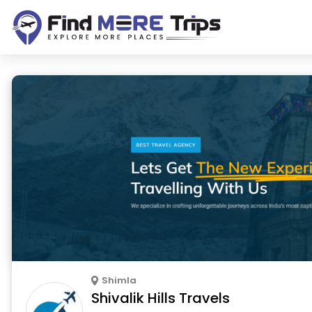
Shimla
Shivalik Hills Travels