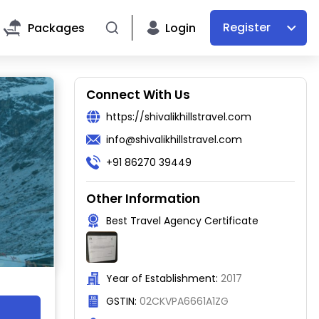
Register
Packages
Login
Connect With Us
https://shivalikhillstravel.com
info@shivalikhillstravel.com
+91 86270 39449
Other Information
Best Travel Agency Certificate
Year of Establishment:
2017
GSTIN:
02CKVPA6661A1ZG