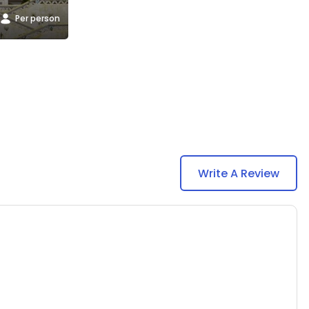
Per person
Write A Review