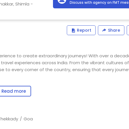
Discuss with agency on FMT me
hakkar, Shimla -
Report
Share
erience to create extraordinary journeys! With over a decad
travel experiences across India. From the vibrant cultures of
se to every corner of the country, ensuring that every journey
ng tailor-made travel packages that cater to the diverse nee
Read more
nd educational tours for schools and colleges. Our mission i
 each trip into an unforgettable adventure.
d in the knowledge we’ve gained from our own travels. This
Thekkady
Goa
r customized itineraries that align with your expectations and 
anning ensures that every detail of your journey is manage