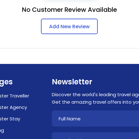
No Customer Review Available
Add New Review
ges
Newsletter
Discover the world's leading travel ag
ster Traveller
Get the amazing travel offers into you
ster Agency
ster Stay
ng