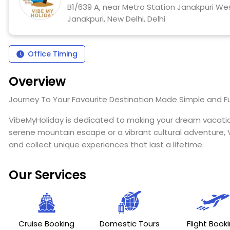
B1/639 A, near Metro Station Janakpuri West
Janakpuri, New Delhi, Delhi
Office Timing
Overview
Journey To Your Favourite Destination Made Simple and F
VibeMyHoliday is dedicated to making your dream vacation
serene mountain escape or a vibrant cultural adventure, V
and collect unique experiences that last a lifetime.
Our Services
Cruise Booking
Domestic Tours
Flight Book