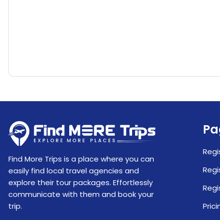
Pa
Regi
Find More Trips is a place where you can
Regi
easily find local travel agencies and
explore their tour packages. Effortlessly
Regi
communicate with them and book your
trip.
Prici