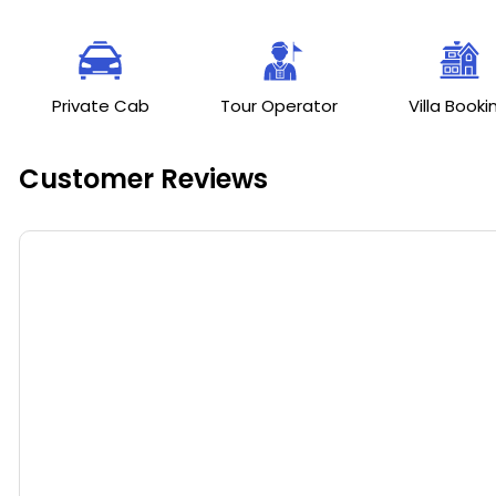
Private Cab
Tour Operator
Villa Booki
Customer Reviews