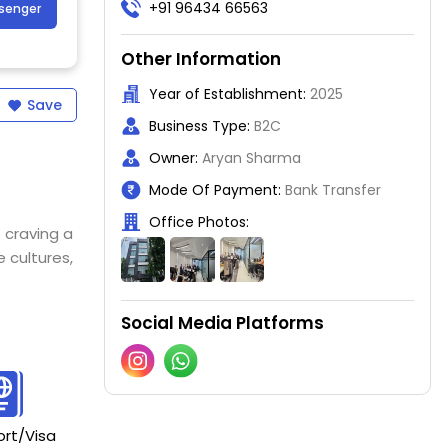
+91 96434 66563
ssenger
Other Information
Year of Establishment:
2025
Save
Business Type:
B2C
Owner:
Aryan Sharma
Mode Of Payment:
Bank Transfer
Office Photos:
 craving a
 cultures,
Social Media Platforms
rt/Visa