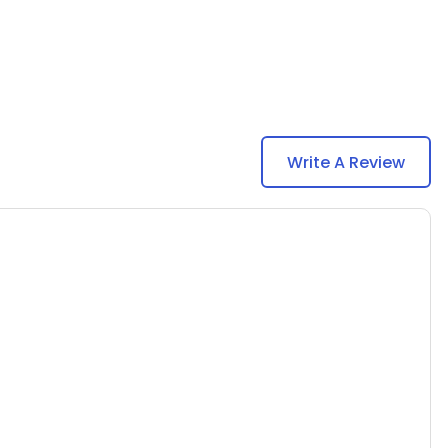
Write A Review