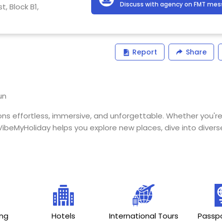
Discuss with agency on FMT me
, Block B1,
Report
Share
un
s effortless, immersive, and unforgettable. Whether you're
ibeMyHoliday helps you explore new places, dive into diverse
ing
Hotels
International Tours
Passpo