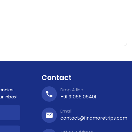
Contact
encies.
Drop A line
+91 91066 06401
r inbox!
Email
contact@findmoretrips.com