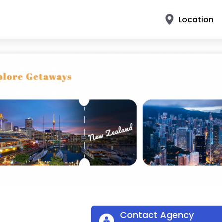
Location
Contact Agency