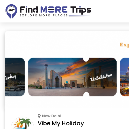
New Delhi
Vibe My Holiday