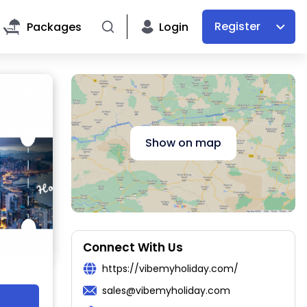
Register
Packages
Login
Show on map
Connect With Us
https://vibemyholiday.com/
sales@vibemyholiday.com